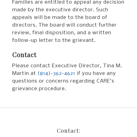
Families are entitled to appeal any decision
made by the executive director. Such
appeals will be made to the board of
directors. The board will conduct further
review, final disposition, and a written
follow-up letter to the grievant.
Contact
Please contact Executive Director, Tina M.
Martin at
(814)-362-4621
if you have any
questions or concerns regarding CARE’s
grievance procedure.
Contact: