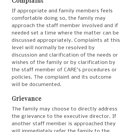
Complaint
If appropriate and family members feels
comfortable doing so, the family may
approach the staff member involved and if
needed set a time where the matter can be
discussed appropriately. Complaints at this
level will normally be resolved by
discussion and clarification of the needs or
wishes of the family or by clarification by
the staff member of CARE’s procedures or
policies. The complaint and its outcome
will be documented.
Grievance
The family may choose to directly address
the grievance to the executive director. If
another staff member is approached they
will immediately refer the family to the