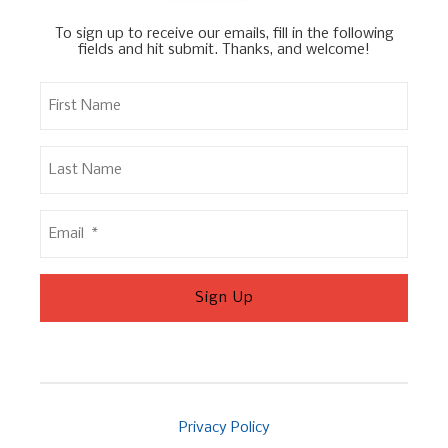
To sign up to receive our emails, fill in the following
fields and hit submit. Thanks, and welcome!
Privacy Policy