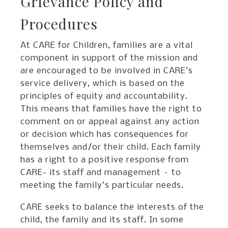
Grievance Policy and
Procedures
At CARE for Children, families are a vital
component in support of the mission and
are encouraged to be involved in CARE’s
service delivery, which is based on the
principles of equity and accountability.
This means that families have the right to
comment on or appeal against any action
or decision which has consequences for
themselves and/or their child. Each family
has a right to a positive response from
CARE- its staff and management – to
meeting the family’s particular needs.
CARE seeks to balance the interests of the
child, the family and its staff. In some