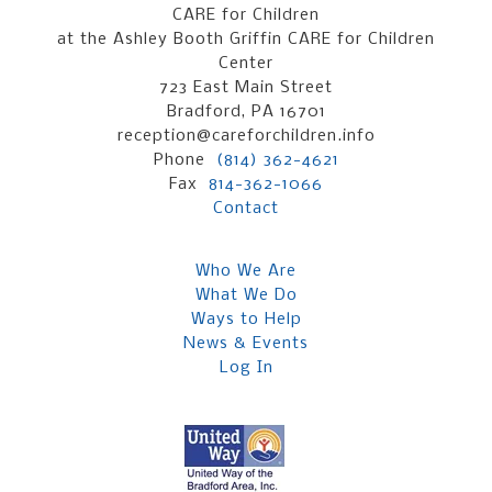
CARE for Children
at the Ashley Booth Griffin CARE for Children
Center
723 East Main Street
Bradford, PA 16701
reception@careforchildren.info
Phone
(814) 362-4621
Fax
814-362-1066
Contact
Who We Are
What We Do
Ways to Help
News & Events
Log In