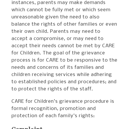
instances, parents may make demands
which cannot be fully met or which seem
unreasonable given the need to also
balance the rights of other families or even
their own child. Parents may need to
accept a compromise, or may need to
accept their needs cannot be met by CARE
for Children. The goal of the grievance
process is for CARE to be responsive to the
needs and concerns of its families and
children receiving services while adhering
to established policies and procedures; and
to protect the rights of the staff.
CARE for Children’s grievance procedure is
formal recognition, promotion and
protection of each family’s rights: