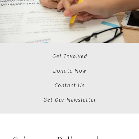
Get Involved
Donate Now
Contact Us
Get Our Newsletter