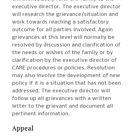
executive director. The executive director
will research the grievance/situation and
work towards reaching a satisfactory
outcome for all parties involved. Again
grievances at this level will normally be
resolved by discussion and clarification of
the needs or wishes of the family or by
clarification by the executive director of
CARE procedures or policies. Resolution
may also involve the development of new
policy if it is a situation that has not been
addressed. The executive director will
follow up all grievances with a written
letter to the grievant and document all
pertinent information.
Appeal