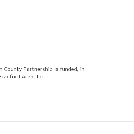
 County Partnership is funded, in
Bradford Area, Inc.