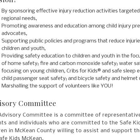
By sponsoring effective injury reduction activities targeted
regional needs,
Promoting awareness and education among child injury pr
advocates,
Supporting public policies and programs that reduce injur
children and youth,
Providing safety education to children and youth in the foc
of home safety; fire and carbon monoxide safety; water sa
focusing on young children, Cribs for Kids® and safe sleep 
child passenger seat safety; and bicycle safety and helmet 
Marshalling the support of volunteers like YOU!
isory Committee
Advisory Committee is a committee of representative
ts and individuals who are committed to the Safe Kid
ren in McKean County willing to assist and support t
Safe Kids McKean.