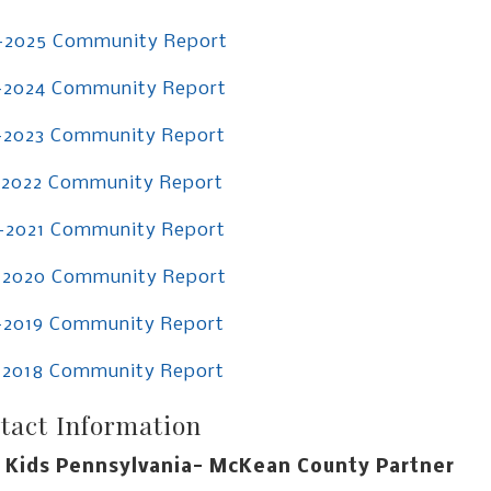
-2025 Community Report
-2024 Community Report
-2023 Community Report
-2022 Community Report
-2021 Community Report
-2020 Community Report
-2019 Community Report
-2018 Community Report
tact Information
 Kids Pennsylvania- McKean County Partner