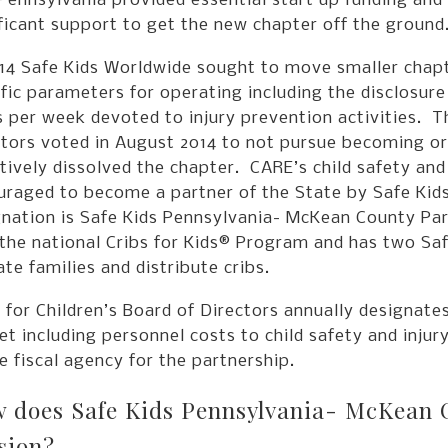
Pennsylvania provided essential start up funding and
ficant support to get the new chapter off the ground
14 Safe Kids Worldwide sought to move smaller chapte
fic parameters for operating including the disclosur
 per week devoted to injury prevention activities. T
tors voted in August 2014 to not pursue becoming or j
tively dissolved the chapter. CARE’s child safety an
uraged to become a partner of the State by Safe Kid
gnation is Safe Kids Pennsylvania- McKean County Par
the national Cribs for Kids® Program and has two Saf
te families and distribute cribs.
for Children’s Board of Directors annually designates
t including personnel costs to child safety and injur
e fiscal agency for the partnership.
 does Safe Kids Pennsylvania- McKean Cou
sion?