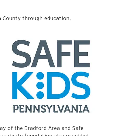
n County through education,
ay of the Bradford Area and Safe