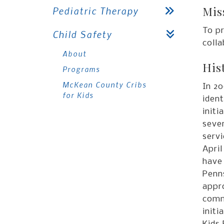
Mis
Pediatric Therapy
To p
Child Safety
coll
About
His
Programs
McKean County Cribs
In 20
for Kids
ident
initi
sever
servi
Apri
have 
Penns
appr
comm
init