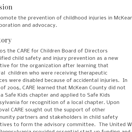
sion
romote the prevention of childhood injuries in McKea
aboration and advocacy.
tory
05 the CARE for Children Board of Directors
ified child safety and injury prevention as a new
ative for the organization after learning that
al children who were receiving therapeutic
ces were disabled because of accidental injuries. In
l of 2006, CARE learned that McKean County did not
a Safe Kids chapter and applied to Safe Kids
ylvania for recognition of a local chapter. Upon
oval CARE sought out the support of other
unity partners and stakeholders in child safety
iatives to form the advisory committee. The United W