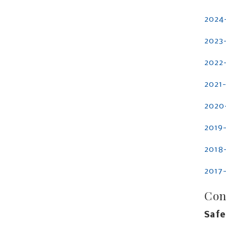
2024
2023
2022
2021
2020
2019
2018
2017
Con
Safe