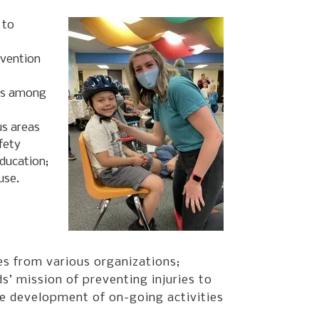
 to
evention
ies among
us areas
fety
education;
use.
s from various organizations;
s’ mission of preventing injuries to
he development of on-going activities