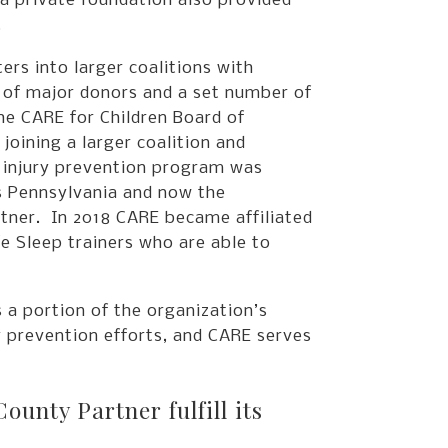
 a private foundation also provided
.
rs into larger coalitions with
e of major donors and a set number of
he CARE for Children Board of
oining a larger coalition and
d injury prevention program was
s Pennsylvania and now the
tner. In 2018 CARE became affiliated
e Sleep trainers who are able to
 a portion of the organization’s
y prevention efforts, and CARE serves
nty Partner fulfill its