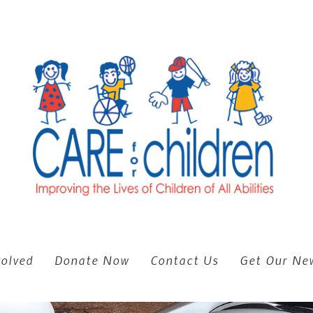
volved
Donate Now
Contact Us
Get Our New