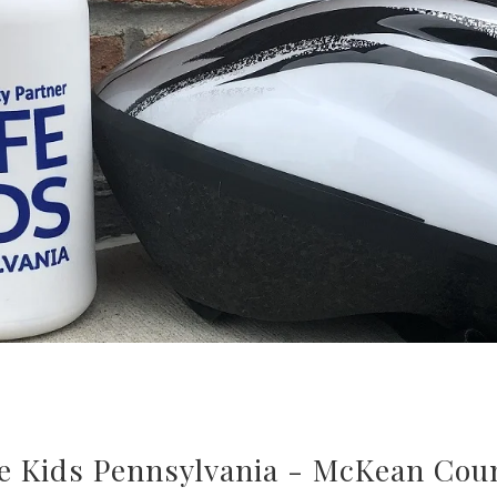
e Kids Pennsylvania - McKean Cou