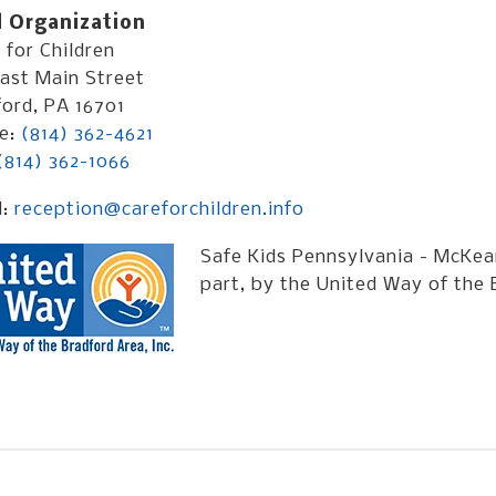
 Organization
for Children
ast Main Street
ord, PA 16701
e:
(814) 362-4621
(814) 362-1066
l:
reception@careforchildren.info
Safe Kids Pennsylvania - McKean
part, by the United Way of the 