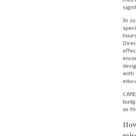
Kids 
signi
In 20
speci
hours
Direc
effec
enco
desi
with 
educa
CARE 
budge
as th
How
mis