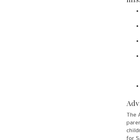
Adv
The 
paren
child
for 