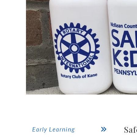
Saf
Early Learning