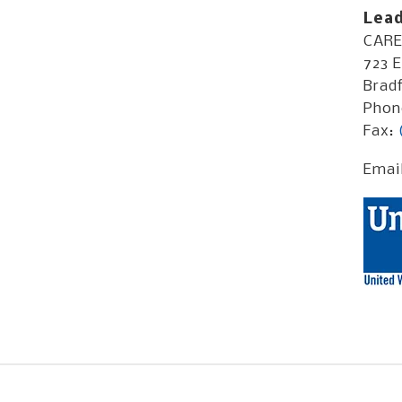
Lead
CARE 
723 E
Bradf
Phon
Fax:
Emai